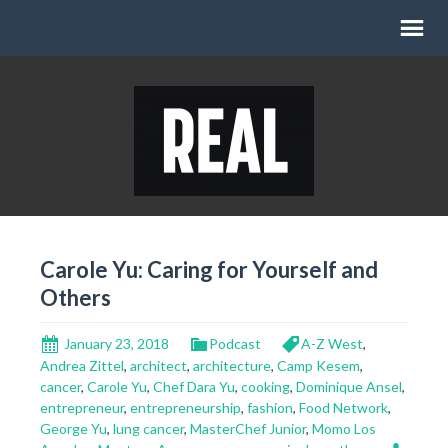
Carole Yu: Caring for Yourself and
Others
January 23, 2018
Podcast
A-Z West
,
Andrea Zittel
,
architect
,
architecture
,
Camp Kesem
,
cancer
,
Carole Yu
,
Chef Dara Yu
,
cooking
,
Dominique Ansel
,
entrepreneur
,
entrepreneurship
,
fashion
,
Food Network
,
George Yu
,
lung cancer
,
MasterChef Junior
,
Momo Los