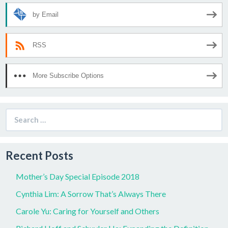
by Email
RSS
More Subscribe Options
Search
for:
Recent Posts
Mother’s Day Special Episode 2018
Cynthia Lim: A Sorrow That’s Always There
Carole Yu: Caring for Yourself and Others