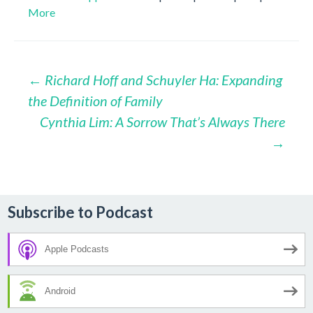
More
Post
←
Richard Hoff and Schuyler Ha: Expanding
the Definition of Family
navigation
Cynthia Lim: A Sorrow That’s Always There
→
Subscribe to Podcast
Apple Podcasts
Android