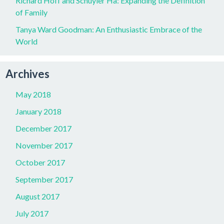
Richard Hoff and Schuyler Ha: Expanding the Definition
of Family
Tanya Ward Goodman: An Enthusiastic Embrace of the
World
Archives
May 2018
January 2018
December 2017
November 2017
October 2017
September 2017
August 2017
July 2017