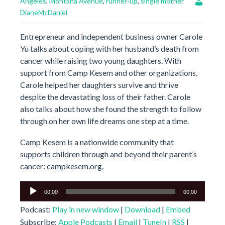
Angeles
,
Montana Avenue
,
runner-up
,
single mother
DianeMcDaniel
Entrepreneur and independent business owner Carole
Yu talks about coping with her husband’s death from
cancer while raising two young daughters. With
support from Camp Kesem and other organizations,
Carole helped her daughters survive and thrive
despite the devastating loss of their father. Carole
also talks about how she found the strength to follow
through on her own life dreams one step at a time.
Camp Kesem is a nationwide community that
supports children through and beyond their parent’s
cancer: campkesem.org.
Audio
00:00
00:00
Player
Podcast:
Play in new window
|
Download
|
Embed
Subscribe:
Apple Podcasts
|
Email
|
TuneIn
|
RSS
|