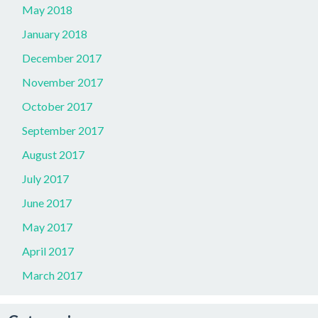
May 2018
January 2018
December 2017
November 2017
October 2017
September 2017
August 2017
July 2017
June 2017
May 2017
April 2017
March 2017