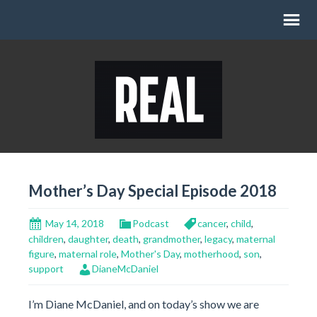
Mother’s Day Special Episode 2018
May 14, 2018
Podcast
cancer
,
child
,
children
,
daughter
,
death
,
grandmother
,
legacy
,
maternal
figure
,
maternal role
,
Mother's Day
,
motherhood
,
son
,
support
DianeMcDaniel
I’m Diane McDaniel, and on today’s show we are