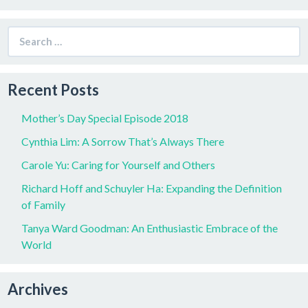
Search
for:
Recent Posts
Mother’s Day Special Episode 2018
Cynthia Lim: A Sorrow That’s Always There
Carole Yu: Caring for Yourself and Others
Richard Hoff and Schuyler Ha: Expanding the Definition
of Family
Tanya Ward Goodman: An Enthusiastic Embrace of the
World
Archives