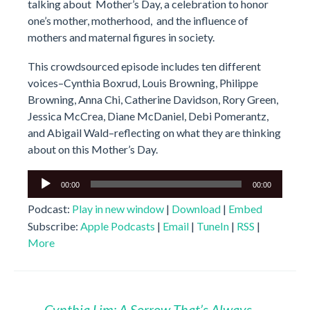
talking about Mother’s Day, a celebration to honor
one’s mother, motherhood, and the influence of
mothers and maternal figures in society.
This crowdsourced episode includes ten different
voices–Cynthia Boxrud, Louis Browning, Philippe
Browning, Anna Chi, Catherine Davidson, Rory Green,
Jessica McCrea, Diane McDaniel, Debi Pomerantz,
and Abigail Wald–reflecting on what they are thinking
about on this Mother’s Day.
Audio
00:00
00:00
Player
Podcast:
Play in new window
|
Download
|
Embed
Subscribe:
Apple Podcasts
|
Email
|
TuneIn
|
RSS
|
More
←
Cynthia Lim: A Sorrow That’s Always