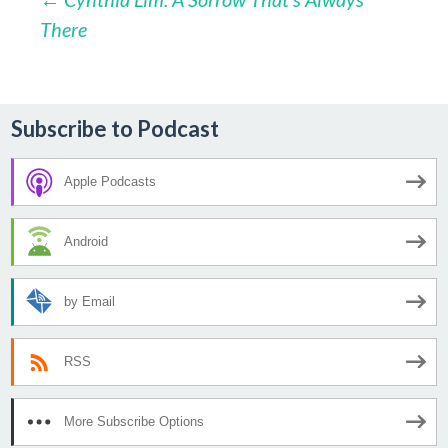
Post
There
navigation
Subscribe to Podcast
Apple Podcasts
Android
by Email
RSS
More Subscribe Options