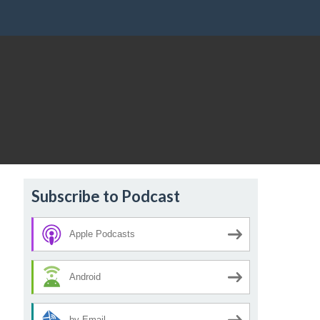
Subscribe to Podcast
Apple Podcasts
Android
by Email