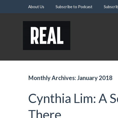
Skip
About Us
Subscribe to Podcast
Subscri
to
content
Monthly Archives: January 2018
Cynthia Lim: A 
There