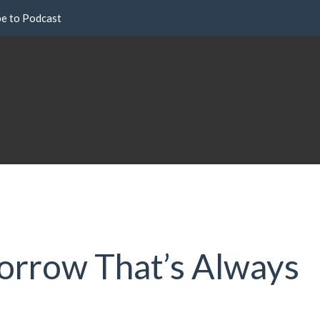
be to Podcast
Sorrow That’s Always