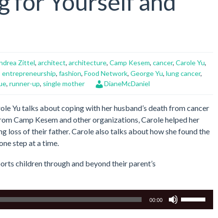
g for Yourself and
volume.
ndrea Zittel
,
architect
,
architecture
,
Camp Kesem
,
cancer
,
Carole Yu
,
,
entrepreneurship
,
fashion
,
Food Network
,
George Yu
,
lung cancer
,
ue
,
runner-up
,
single mother
DianeMcDaniel
le Yu talks about coping with her husband’s death from cancer
from Camp Kesem and other organizations, Carole helped her
g loss of their father. Carole also talks about how she found the
one step at a time.
rts children through and beyond their parent’s
Use
00:00
Up/Down