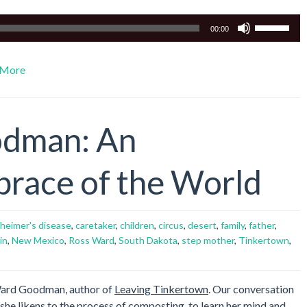
Use
00:00
Up/Down
Arrow
More
keys
to
increase
or
odman: An
decrease
volume.
brace of the World
zheimer's disease
,
caretaker
,
children
,
circus
,
desert
,
family
,
father
,
in
,
New Mexico
,
Ross Ward
,
South Dakota
,
step mother
,
Tinkertown
,
 Ward Goodman, author of
Leaving Tinkertown
. Our conversation
she likens to the process of composting, to learn her mind and