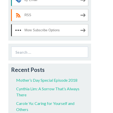
RSS
More Subscribe Options
Search
for:
Recent Posts
Mother’s Day Special Episode 2018
Cynthia Lim: A Sorrow That’s Always
There
Carole Yu: Caring for Yourself and
Others