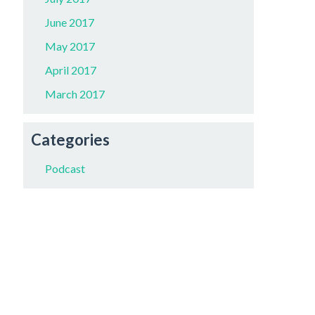
June 2017
May 2017
April 2017
March 2017
Categories
Podcast