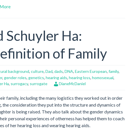
Arrow
More
keys
to
increase
or
d Schuyler Ha:
decrease
volume.
finition of Family
tural background
,
culture
,
Dad
,
dads
,
DNA
,
Eastern European
,
family
,
er
,
gender roles
,
genetics
,
hearing aids
,
hearing loss
,
homosexual
,
er Ha
,
surrogacy
,
surrogate
DianeMcDaniel
eir family, including the many logistics they worked out in order
, the consideration they put into the structure and dynamics of
aughter is being raised. They also talk about the gender dynamics
 their personal experiences of otherness has helped them to coach
es of her hearing loss and wearing hearing aids.