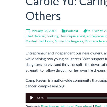
Carole Yu: Carin
Others
January 23, 2018
Podcast
A-Z West
,
A
Chef Dara Yu
,
cooking
,
Dominique Ansel
,
entrepreneur
MasterChef Junior
,
Momo Los Angeles
,
Montana Aven
Entrepreneur and independent business owner Caro
while raising two young daughters. With support 
daughters survive and thrive despite the devastatin
strength to follow through on her own life dreams 
Camp Kesem is a nationwide community that suppo
cancer: campkesem.org.
Audio
00:00
Player
Podcast:
Play in new window
|
Download
|
Embed