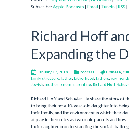
Subscribe:
Apple Podcasts
|
Email
|
TuneIn
|
RSS
|
Richard Hoff an
Expanding the De
January 17, 2018
Podcast
Chinese
,
cul
family structure
,
father
,
fatherhood
,
fathers
,
gay
,
gend
Jewish
,
mother
,
parent
,
parenting
,
Richard Hoff
,
Schuyl
Richard Hoff and Schuyler Ha share the story of th
to bring their now 10-year-old daughter into being
their family, and the environment in which their d
at play in their roles as two male parents and how
their daughter in understanding the social challeng