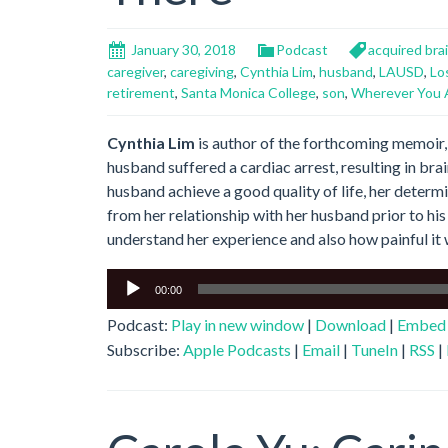
January 30, 2018
Podcast
acquired brai
caregiver
,
caregiving
,
Cynthia Lim
,
husband
,
LAUSD
,
Lo
retirement
,
Santa Monica College
,
son
,
Wherever You 
Cynthia Lim
is author of the forthcoming memoir
husband suffered a cardiac arrest, resulting in brai
husband achieve a good quality of life, her determ
from her relationship with her husband prior to his
understand her experience and also how painful it 
Audio
00:00
Player
Podcast:
Play in new window
|
Download
|
Embed
Subscribe:
Apple Podcasts
|
Email
|
TuneIn
|
RSS
|