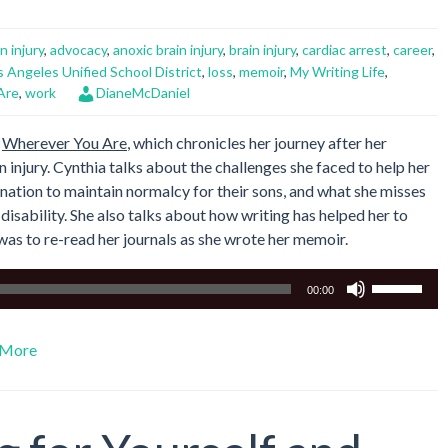
n injury
,
advocacy
,
anoxic brain injury
,
brain injury
,
cardiac arrest
,
career
,
s Angeles Unified School District
,
loss
,
memoir
,
My Writing Life
,
Are
,
work
DianeMcDaniel
,
Wherever You Are
, which chronicles her journey after her
n injury. Cynthia talks about the challenges she faced to help her
ination to maintain normalcy for their sons, and what she misses
 disability. She also talks about how writing has helped her to
was to re-read her journals as she wrote her memoir.
Use
00:00
Up/Down
Arrow
More
keys
to
increase
or
decrease