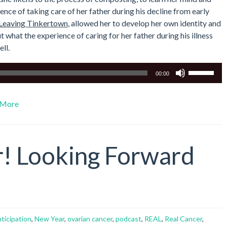
ce of taking care of her father during his decline from early
Leaving Tinkertown
, allowed her to develop her own identity and
t what the experience of caring for her father during his illness
ll.
Use
00:00
Up/Down
Arrow
More
keys
to
increase
or
! Looking Forward
decrease
volume.
nticipation
,
New Year
,
ovarian cancer
,
podcast
,
REAL
,
Real Cancer
,