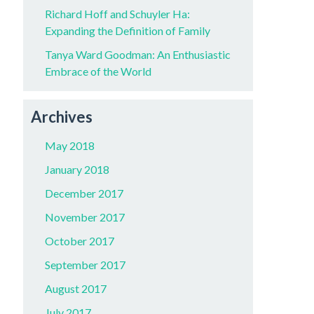
Richard Hoff and Schuyler Ha:
Expanding the Definition of Family
Tanya Ward Goodman: An Enthusiastic
Embrace of the World
Archives
May 2018
January 2018
December 2017
November 2017
October 2017
September 2017
August 2017
July 2017