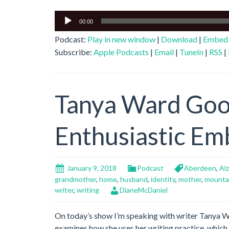
Audio
00:00
Player
Podcast:
Play in new window
|
Download
|
Embed
Subscribe:
Apple Podcasts
|
Email
|
TuneIn
|
RSS
|
Tanya Ward Go
Enthusiastic Em
January 9, 2018
Podcast
Aberdeen
,
Al
grandmother
,
home
,
husband
,
identity
,
mother
,
mounta
writer
,
writing
DianeMcDaniel
On today’s show I’m speaking with writer Tanya
examines how she uses her writing practice, which 