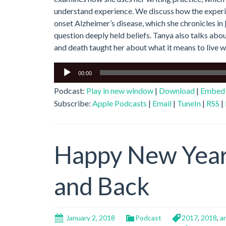
understand experience. We discuss how the experien
onset Alzheimer’s disease, which she chronicles in
question deeply held beliefs. Tanya also talks abou
and death taught her about what it means to live we
Audio
00:00
Player
Podcast:
Play in new window
|
Download
|
Embed
Subscribe:
Apple Podcasts
|
Email
|
TuneIn
|
RSS
|
Happy New Year
and Back
January 2, 2018
Podcast
2017
,
2018
,
a