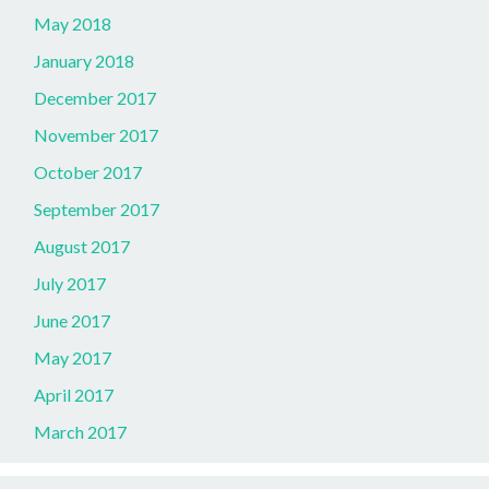
May 2018
January 2018
December 2017
November 2017
October 2017
September 2017
August 2017
July 2017
June 2017
May 2017
April 2017
March 2017