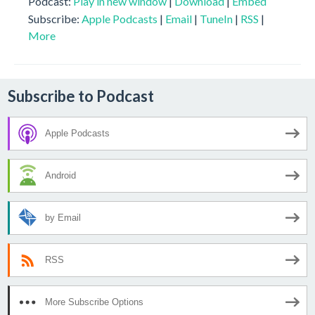
Podcast:
Play in new window
|
Download
|
Embed
Subscribe:
Apple Podcasts
|
Email
|
TuneIn
|
RSS
|
More
Subscribe to Podcast
Apple Podcasts
Android
by Email
RSS
More Subscribe Options