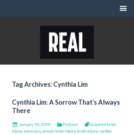
Tag Archives: Cynthia Lim
Cynthia Lim: A Sorrow That’s Always
There
January 30, 2018
Podcast
acquired brain
injury
,
advocacy
,
anoxic brain injury
,
brain injury
,
cardiac