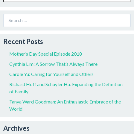
Search
for:
Recent Posts
Mother’s Day Special Episode 2018
Cynthia Lim: A Sorrow That’s Always There
Carole Yu: Caring for Yourself and Others
Richard Hoff and Schuyler Ha: Expanding the Definition
of Family
Tanya Ward Goodman: An Enthusiastic Embrace of the
World
Archives