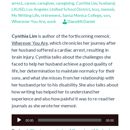
arrest
,
career
,
caregiver
,
caregiving
,
Cynthia Lim
,
husband
,
LAUSD
,
Los Angeles Unified School District
,
loss
,
memoir
,
My Writing Life
,
retirement
,
Santa Monica College
,
son
,
Wherever You Are
,
work
DianeMcDaniel
Cynthia Lim
is author of the forthcoming memoir,
Wherever You Are
, which chronicles her journey after
her husband suffered a cardiac arrest, resulting in
brain injury. Cynthia talks about the challenges she
faced to help her husband achieve a good quality of
life, her determination to maintain normalcy for their
sons, and what she misses from her relationship with
her husband prior to his disability. She also talks about
how writing has helped her to understand her
experience and also how painful it was to re-read her
journals as she wrote her memoir.
Audio
00:00
00:00
Player