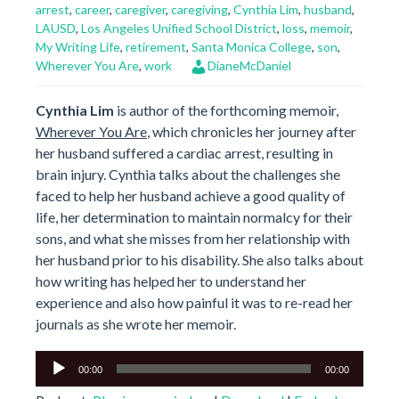
arrest
,
career
,
caregiver
,
caregiving
,
Cynthia Lim
,
husband
,
LAUSD
,
Los Angeles Unified School District
,
loss
,
memoir
,
My Writing Life
,
retirement
,
Santa Monica College
,
son
,
Wherever You Are
,
work
DianeMcDaniel
Cynthia Lim
is author of the forthcoming memoir,
Wherever You Are
, which chronicles her journey after
her husband suffered a cardiac arrest, resulting in
brain injury. Cynthia talks about the challenges she
faced to help her husband achieve a good quality of
life, her determination to maintain normalcy for their
sons, and what she misses from her relationship with
her husband prior to his disability. She also talks about
how writing has helped her to understand her
experience and also how painful it was to re-read her
journals as she wrote her memoir.
Audio
00:00
00:00
Player