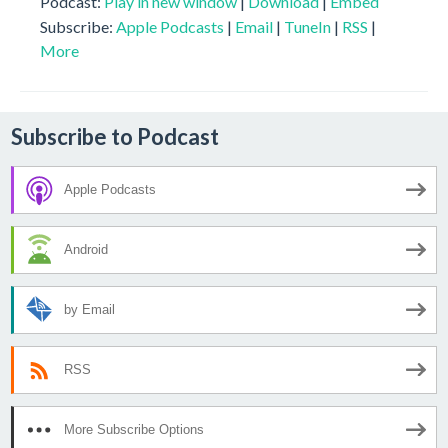
Podcast:
Play in new window
|
Download
|
Embed
Subscribe:
Apple Podcasts
|
Email
|
TuneIn
|
RSS
|
More
Subscribe to Podcast
Apple Podcasts
Android
by Email
RSS
More Subscribe Options