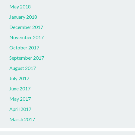
May 2018
January 2018
December 2017
November 2017
October 2017
September 2017
August 2017
July 2017
June 2017
May 2017
April 2017
March 2017