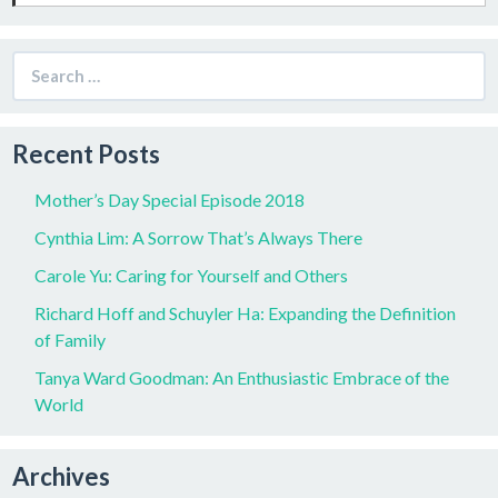
Search
for:
Recent Posts
Mother’s Day Special Episode 2018
Cynthia Lim: A Sorrow That’s Always There
Carole Yu: Caring for Yourself and Others
Richard Hoff and Schuyler Ha: Expanding the Definition
of Family
Tanya Ward Goodman: An Enthusiastic Embrace of the
World
Archives