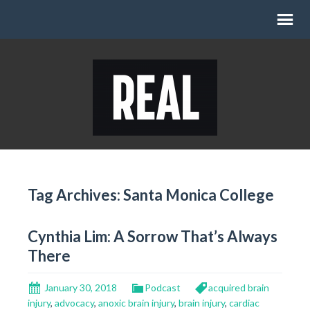
Tag Archives: Santa Monica College
Cynthia Lim: A Sorrow That’s Always
There
January 30, 2018
Podcast
acquired brain
injury
,
advocacy
,
anoxic brain injury
,
brain injury
,
cardiac