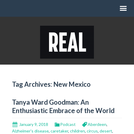
Tag Archives: New Mexico
Tanya Ward Goodman: An
Enthusiastic Embrace of the World
January 9, 2018
Podcast
Aberdeen
,
Alzheimer's disease
,
caretaker
,
children
,
circus
,
desert
,