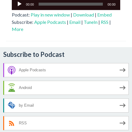
Audio
00:00
00:00
Player
Podcast:
Play in new window
|
Download
|
Embed
Subscribe:
Apple Podcasts
|
Email
|
TuneIn
|
RSS
|
More
Subscribe to Podcast
Apple Podcasts
Android
by Email
RSS