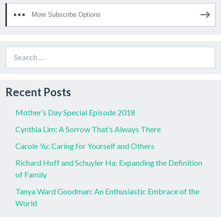
More Subscribe Options
Search
for:
Recent Posts
Mother’s Day Special Episode 2018
Cynthia Lim: A Sorrow That’s Always There
Carole Yu: Caring for Yourself and Others
Richard Hoff and Schuyler Ha: Expanding the Definition
of Family
Tanya Ward Goodman: An Enthusiastic Embrace of the
World