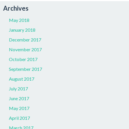
Archives
May 2018
January 2018
December 2017
November 2017
October 2017
September 2017
August 2017
July 2017
June 2017
May 2017
April 2017
March 2017