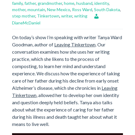
family
,
father
,
grandmother
,
home
,
husband
,
identity
,
mother
,
mountain
,
New Mexico
,
Ross Ward
,
South Dakota
,
step mother
,
Tinkertown
,
writer
,
writing
DianeMcDaniel
On today’s show I’m speaking with writer Tanya Ward
Goodman, author of
Leaving Tinkertown
. Our
conversation examines how she uses her writing
practice, which she likens to the process of
composting, to learn her mind and understand
experience. We discuss how the experience of taking
care of her father during his decline from early onset
Alzheimer’s disease, which she chronicles in
Leaving
Tinkertown
, allowed her to develop her own identity
and question deeply held beliefs. Tanya also talks
about what the experience of caring for her father
during his illness and death taught her about what it
means to live well.