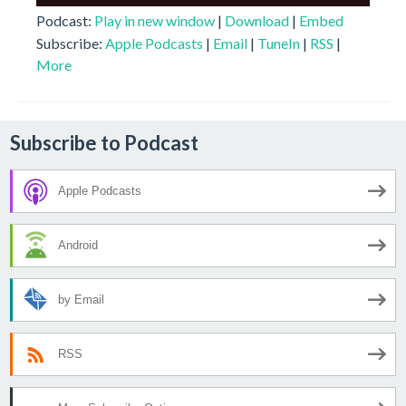
Player
Podcast:
Play in new window
|
Download
|
Embed
Subscribe:
Apple Podcasts
|
Email
|
TuneIn
|
RSS
|
More
Subscribe to Podcast
Apple Podcasts
Android
by Email
RSS