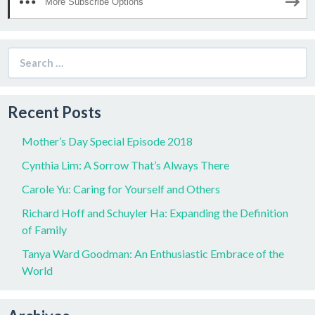
More Subscribe Options
Search
for:
Recent Posts
Mother’s Day Special Episode 2018
Cynthia Lim: A Sorrow That’s Always There
Carole Yu: Caring for Yourself and Others
Richard Hoff and Schuyler Ha: Expanding the Definition
of Family
Tanya Ward Goodman: An Enthusiastic Embrace of the
World