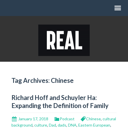
Tag Archives: Chinese
Richard Hoff and Schuyler Ha:
Expanding the Definition of Family
January 17, 2018
Podcast
Chinese
,
cultural
background
,
culture
,
Dad
,
dads
,
DNA
,
Eastern European
,