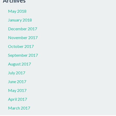
Archives
May 2018
January 2018
December 2017
November 2017
October 2017
September 2017
August 2017
July 2017
June 2017
May 2017
April 2017
March 2017