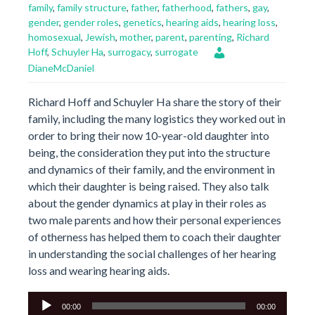
family
,
family structure
,
father
,
fatherhood
,
fathers
,
gay
,
gender
,
gender roles
,
genetics
,
hearing aids
,
hearing loss
,
homosexual
,
Jewish
,
mother
,
parent
,
parenting
,
Richard
Hoff
,
Schuyler Ha
,
surrogacy
,
surrogate
DianeMcDaniel
Richard Hoff and Schuyler Ha share the story of their
family, including the many logistics they worked out in
order to bring their now 10-year-old daughter into
being, the consideration they put into the structure
and dynamics of their family, and the environment in
which their daughter is being raised. They also talk
about the gender dynamics at play in their roles as
two male parents and how their personal experiences
of otherness has helped them to coach their daughter
in understanding the social challenges of her hearing
loss and wearing hearing aids.
Audio
00:00
00:00