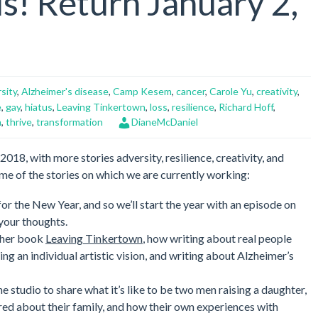
s! Return January 2,
volume.
sity
,
Alzheimer's disease
,
Camp Kesem
,
cancer
,
Carole Yu
,
creativity
,
e
,
gay
,
hiatus
,
Leaving Tinkertown
,
loss
,
resilience
,
Richard Hoff
,
n
,
thrive
,
transformation
DianeMcDaniel
018, with more stories adversity, resilience, creativity, and
me of the stories on which we are currently working:
for the New Year, and so we’ll start the year with an episode on
 your thoughts.
her book
Leaving Tinkertown
, how writing about real people
g an individual artistic vision, and writing about Alzheimer’s
e studio to share what it’s like to be two men raising a daughter,
red about their family, and how their own experiences with