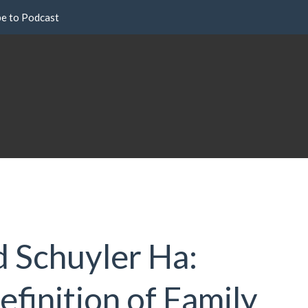
be to Podcast
d Schuyler Ha:
finition of Family