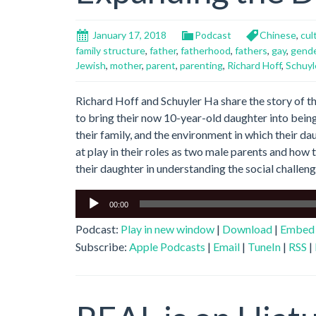
January 17, 2018
Podcast
Chinese
,
cul
family structure
,
father
,
fatherhood
,
fathers
,
gay
,
gend
Jewish
,
mother
,
parent
,
parenting
,
Richard Hoff
,
Schuyl
Richard Hoff and Schuyler Ha share the story of th
to bring their now 10-year-old daughter into being
their family, and the environment in which their d
at play in their roles as two male parents and how
their daughter in understanding the social challeng
Audio
00:00
Player
Podcast:
Play in new window
|
Download
|
Embed
Subscribe:
Apple Podcasts
|
Email
|
TuneIn
|
RSS
|