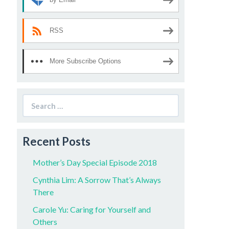
RSS
More Subscribe Options
Search
for:
Recent Posts
Mother’s Day Special Episode 2018
Cynthia Lim: A Sorrow That’s Always
There
Carole Yu: Caring for Yourself and
Others