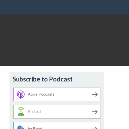
Subscribe to Podcast
Apple Podcasts
Android
by Email