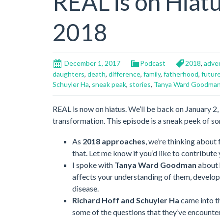
REAL is on Hiatu
2018
December 1, 2017
Podcast
2018
,
adver
daughters
,
death
,
difference
,
family
,
fatherhood
,
futur
Schuyler Ha
,
sneak peak
,
stories
,
Tanya Ward Goodma
REAL is now on hiatus. We’ll be back on January 2, 2
transformation. This episode is a sneak peek of so
As
2018 approaches
, we’re thinking about 
that. Let me know if you’d like to contribute
I spoke with
Tanya Ward Goodman
about 
affects your understanding of them, developin
disease.
Richard Hoff and Schuyler Ha
came into th
some of the questions that they’ve encounte