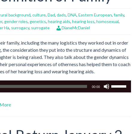
tural background
,
culture
,
Dad
,
dads
,
DNA
,
Eastern European
,
family
,
er
,
gender roles
,
genetics
,
hearing aids
,
hearing loss
,
homosexual
,
er Ha
,
surrogacy
,
surrogate
DianeMcDaniel
eir family, including the many logistics they worked out in order
, the consideration they put into the structure and dynamics of
aughter is being raised. They also talk about the gender dynamics
 their personal experiences of otherness has helped them to coach
es of her hearing loss and wearing hearing aids.
Use
00:00
Up/Down
Arrow
More
keys
to
increase
or
decrease