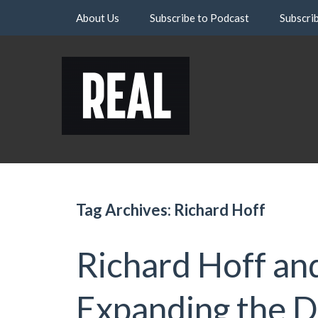
Skip
About Us
Subscribe to Podcast
Subscri
to
content
Tag Archives: Richard Hoff
Richard Hoff an
Expanding the De