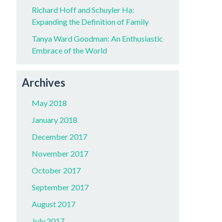
Richard Hoff and Schuyler Ha:
Expanding the Definition of Family
Tanya Ward Goodman: An Enthusiastic
Embrace of the World
Archives
May 2018
January 2018
December 2017
November 2017
October 2017
September 2017
August 2017
July 2017