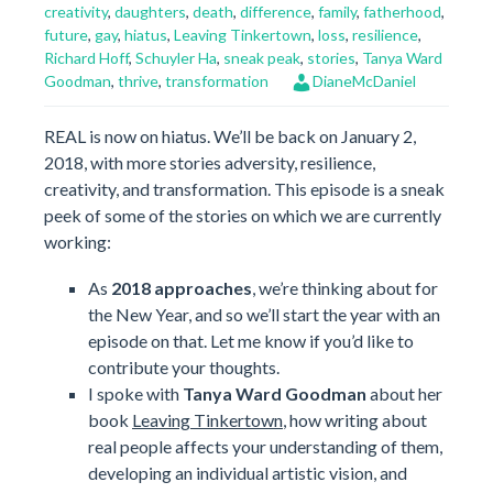
creativity
,
daughters
,
death
,
difference
,
family
,
fatherhood
,
future
,
gay
,
hiatus
,
Leaving Tinkertown
,
loss
,
resilience
,
Richard Hoff
,
Schuyler Ha
,
sneak peak
,
stories
,
Tanya Ward
Goodman
,
thrive
,
transformation
DianeMcDaniel
REAL is now on hiatus. We’ll be back on January 2,
2018, with more stories adversity, resilience,
creativity, and transformation. This episode is a sneak
peek of some of the stories on which we are currently
working:
As
2018 approaches
, we’re thinking about for
the New Year, and so we’ll start the year with an
episode on that. Let me know if you’d like to
contribute your thoughts.
I spoke with
Tanya Ward Goodman
about her
book
Leaving Tinkertown
, how writing about
real people affects your understanding of them,
developing an individual artistic vision, and