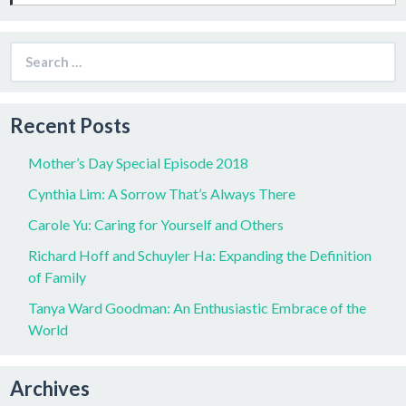
Search
for:
Recent Posts
Mother’s Day Special Episode 2018
Cynthia Lim: A Sorrow That’s Always There
Carole Yu: Caring for Yourself and Others
Richard Hoff and Schuyler Ha: Expanding the Definition
of Family
Tanya Ward Goodman: An Enthusiastic Embrace of the
World
Archives