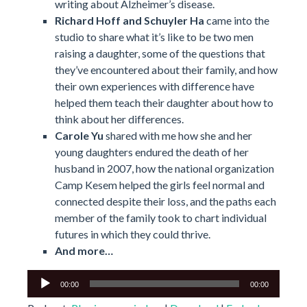
writing about Alzheimer’s disease.
Richard Hoff and Schuyler Ha
came into the
studio to share what it’s like to be two men
raising a daughter, some of the questions that
they’ve encountered about their family, and how
their own experiences with difference have
helped them teach their daughter about how to
think about her differences.
Carole Yu
shared with me how she and her
young daughters endured the death of her
husband in 2007, how the national organization
Camp Kesem helped the girls feel normal and
connected despite their loss, and the paths each
member of the family took to chart individual
futures in which they could thrive.
And more…
Audio
00:00
00:00
Player