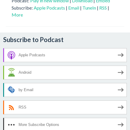
Podcast:
Play in new window
|
Download
|
Embed
Subscribe:
Apple Podcasts
|
Email
|
TuneIn
|
RSS
|
More
Subscribe to Podcast
Apple Podcasts
Android
by Email
RSS
More Subscribe Options