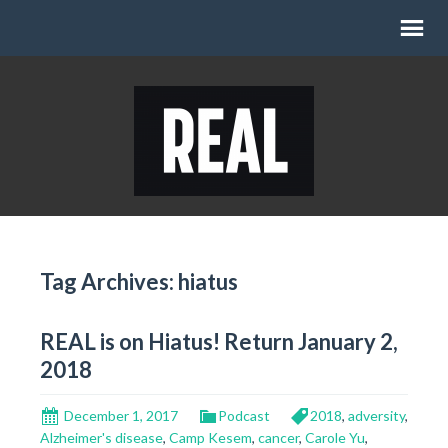
Tag Archives: hiatus
REAL is on Hiatus! Return January 2,
2018
December 1, 2017
Podcast
2018
,
adversity
,
Alzheimer's disease
,
Camp Kesem
,
cancer
,
Carole Yu
,