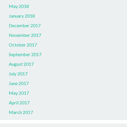
May 2018
January 2018
December 2017
November 2017
October 2017
September 2017
August 2017
July 2017
June 2017
May 2017
April 2017
March 2017