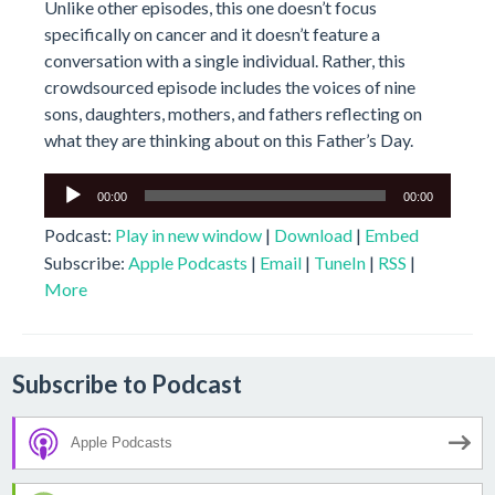
Unlike other episodes, this one doesn’t focus
specifically on cancer and it doesn’t feature a
conversation with a single individual. Rather, this
crowdsourced episode includes the voices of nine
sons, daughters, mothers, and fathers reflecting on
what they are thinking about on this Father’s Day.
Audio
00:00
00:00
Player
Podcast:
Play in new window
|
Download
|
Embed
Subscribe:
Apple Podcasts
|
Email
|
TuneIn
|
RSS
|
More
Subscribe to Podcast
Apple Podcasts