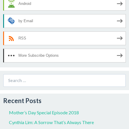
Android
by Email
RSS
More Subscribe Options
Search
for:
Recent Posts
Mother’s Day Special Episode 2018
Cynthia Lim: A Sorrow That’s Always There