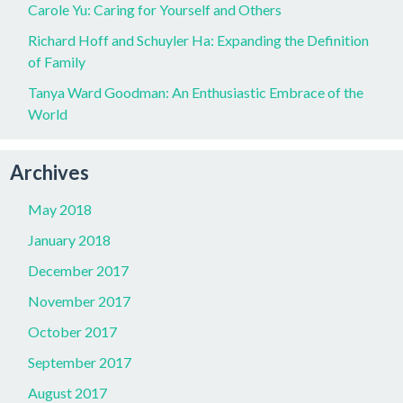
Carole Yu: Caring for Yourself and Others
Richard Hoff and Schuyler Ha: Expanding the Definition
of Family
Tanya Ward Goodman: An Enthusiastic Embrace of the
World
Archives
May 2018
January 2018
December 2017
November 2017
October 2017
September 2017
August 2017