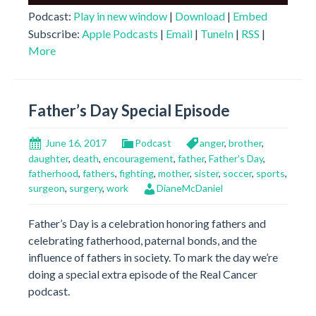
Player
Podcast:
Play in new window
|
Download
|
Embed
Subscribe:
Apple Podcasts
|
Email
|
TuneIn
|
RSS
|
More
Father’s Day Special Episode
June 16, 2017
Podcast
anger
,
brother
,
daughter
,
death
,
encouragement
,
father
,
Father's Day
,
fatherhood
,
fathers
,
fighting
,
mother
,
sister
,
soccer
,
sports
,
surgeon
,
surgery
,
work
DianeMcDaniel
Father’s Day is a celebration honoring fathers and
celebrating fatherhood, paternal bonds, and the
influence of fathers in society. To mark the day we’re
doing a special extra episode of the Real Cancer
podcast.