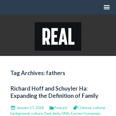
Tag Archives: fathers
Richard Hoff and Schuyler Ha:
Expanding the Definition of Family
January 17, 2018
Podcast
Chinese
,
cultural
background
,
culture
,
Dad
,
dads
,
DNA
,
Eastern European
,