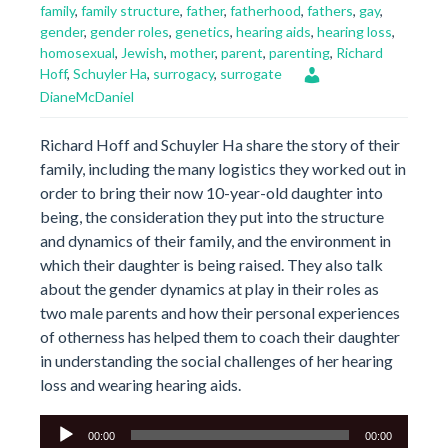
family
,
family structure
,
father
,
fatherhood
,
fathers
,
gay
,
gender
,
gender roles
,
genetics
,
hearing aids
,
hearing loss
,
homosexual
,
Jewish
,
mother
,
parent
,
parenting
,
Richard
Hoff
,
Schuyler Ha
,
surrogacy
,
surrogate
DianeMcDaniel
Richard Hoff and Schuyler Ha share the story of their
family, including the many logistics they worked out in
order to bring their now 10-year-old daughter into
being, the consideration they put into the structure
and dynamics of their family, and the environment in
which their daughter is being raised. They also talk
about the gender dynamics at play in their roles as
two male parents and how their personal experiences
of otherness has helped them to coach their daughter
in understanding the social challenges of her hearing
loss and wearing hearing aids.
Audio
00:00
00:00