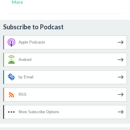
More
Subscribe to Podcast
Apple Podcasts
Android
by Email
RSS
More Subscribe Options