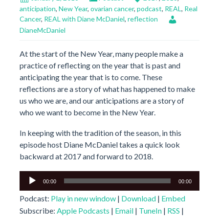
anticipation
,
New Year
,
ovarian cancer
,
podcast
,
REAL
,
Real
Cancer
,
REAL with Diane McDaniel
,
reflection
DianeMcDaniel
At the start of the New Year, many people make a
practice of reflecting on the year that is past and
anticipating the year that is to come. These
reflections are a story of what has happened to make
us who we are, and our anticipations are a story of
who we want to become in the New Year.
In keeping with the tradition of the season, in this
episode host Diane McDaniel takes a quick look
backward at 2017 and forward to 2018.
Audio
00:00
00:00
Player
Podcast:
Play in new window
|
Download
|
Embed
Subscribe:
Apple Podcasts
|
Email
|
TuneIn
|
RSS
|