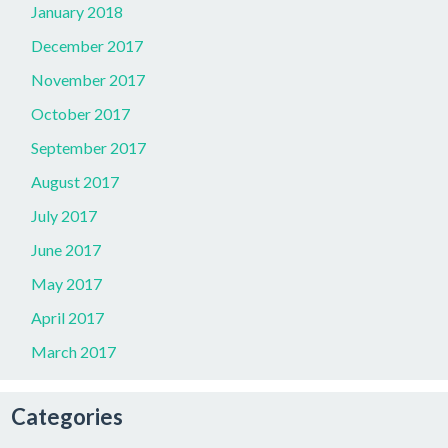
January 2018
December 2017
November 2017
October 2017
September 2017
August 2017
July 2017
June 2017
May 2017
April 2017
March 2017
Categories