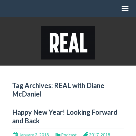
Tag Archives: REAL with Diane
McDaniel
Happy New Year! Looking Forward
and Back
January 2, 2018
Podcast
2017
,
2018
,