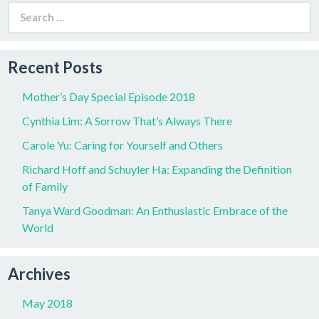
Search
for:
Recent Posts
Mother’s Day Special Episode 2018
Cynthia Lim: A Sorrow That’s Always There
Carole Yu: Caring for Yourself and Others
Richard Hoff and Schuyler Ha: Expanding the Definition
of Family
Tanya Ward Goodman: An Enthusiastic Embrace of the
World
Archives
May 2018