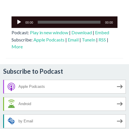
Audio
00:00
00:00
Player
Podcast:
Play in new window
|
Download
|
Embed
Subscribe:
Apple Podcasts
|
Email
|
TuneIn
|
RSS
|
More
Subscribe to Podcast
Apple Podcasts
Android
by Email