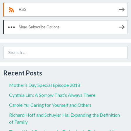
RSS
More Subscribe Options
Search
for:
Recent Posts
Mother’s Day Special Episode 2018
Cynthia Lim: A Sorrow That’s Always There
Carole Yu: Caring for Yourself and Others
Richard Hoff and Schuyler Ha: Expanding the Definition
of Family