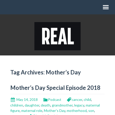
Tag Archives: Mother’s Day
Mother’s Day Special Episode 2018
May 14, 2018
Podcast
cancer
,
child
,
children
,
daughter
,
death
,
grandmother
,
legacy
,
maternal
figure
,
maternal role
,
Mother's Day
,
motherhood
,
son
,