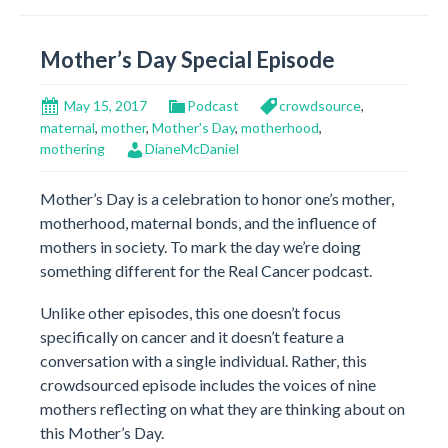
Mother’s Day Special Episode
May 15, 2017
Podcast
crowdsource
,
maternal
,
mother
,
Mother's Day
,
motherhood
,
mothering
DianeMcDaniel
Mother’s Day is a celebration to honor one’s mother,
motherhood, maternal bonds, and the influence of
mothers in society. To mark the day we’re doing
something different for the Real Cancer podcast.
Unlike other episodes, this one doesn’t focus
specifically on cancer and it doesn’t feature a
conversation with a single individual. Rather, this
crowdsourced episode includes the voices of nine
mothers reflecting on what they are thinking about on
this Mother’s Day.