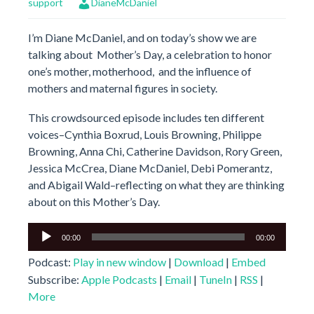
support
DianeMcDaniel
I’m Diane McDaniel, and on today’s show we are
talking about Mother’s Day, a celebration to honor
one’s mother, motherhood, and the influence of
mothers and maternal figures in society.
This crowdsourced episode includes ten different
voices–Cynthia Boxrud, Louis Browning, Philippe
Browning, Anna Chi, Catherine Davidson, Rory Green,
Jessica McCrea, Diane McDaniel, Debi Pomerantz,
and Abigail Wald–reflecting on what they are thinking
about on this Mother’s Day.
Audio
00:00
00:00
Player
Podcast:
Play in new window
|
Download
|
Embed
Subscribe:
Apple Podcasts
|
Email
|
TuneIn
|
RSS
|
More