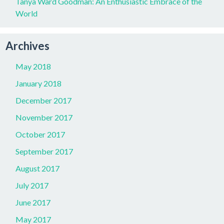
Tanya Ward Goodman: An Enthusiastic Embrace of the
World
Archives
May 2018
January 2018
December 2017
November 2017
October 2017
September 2017
August 2017
July 2017
June 2017
May 2017