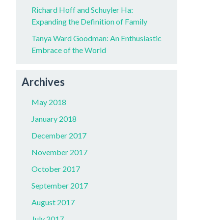
Richard Hoff and Schuyler Ha:
Expanding the Definition of Family
Tanya Ward Goodman: An Enthusiastic
Embrace of the World
Archives
May 2018
January 2018
December 2017
November 2017
October 2017
September 2017
August 2017
July 2017