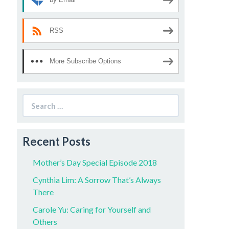
RSS
More Subscribe Options
Search
for:
Recent Posts
Mother’s Day Special Episode 2018
Cynthia Lim: A Sorrow That’s Always
There
Carole Yu: Caring for Yourself and
Others