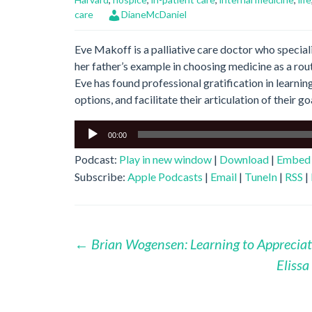
care
DianeMcDaniel
Eve Makoff is a palliative care doctor who special
her father’s example in choosing medicine as a route
Eve has found professional gratification in learnin
options, and facilitate their articulation of their go
Audio
00:00
Player
Podcast:
Play in new window
|
Download
|
Embed
Subscribe:
Apple Podcasts
|
Email
|
TuneIn
|
RSS
|
Post
←
Brian Wogensen: Learning to Appreciat
Eliss
navigation