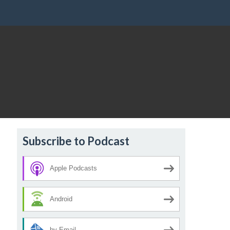
Subscribe to Podcast
Apple Podcasts
Android
by Email