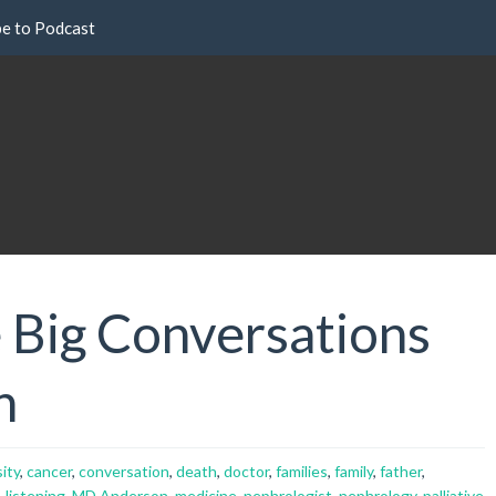
be to Podcast
 Big Conversations
h
ity
,
cancer
,
conversation
,
death
,
doctor
,
families
,
family
,
father
,
,
listening
,
MD Anderson
,
medicine
,
nephrologist
,
nephrology
,
palliative