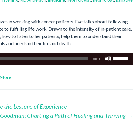
izes in working with cancer patients. Eve talks about following
 to fulfilling life work. Drawn to the intensity of in-patient care,
g how to listen to her patients, help them to understand their
als and needs in their life and death.
Use
00:00
Up/Down
Arrow
More
keys
to
increase
or
e the Lessons of Experience
decrease
volume.
a Goodman: Charting a Path of Healing and Thriving
→