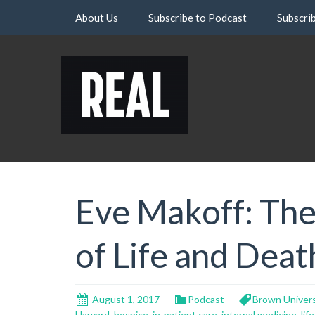
Skip
About Us
Subscribe to Podcast
Subscri
to
content
Eve Makoff: The
of Life and Deat
August 1, 2017
Podcast
Brown Univers
Harvard
,
hospice
,
in-patient care
,
internal medicine
,
life