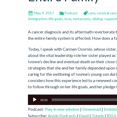
May 9, 2017
Podcast
care
,
cervical can
immigration
,
life goals
,
love
,
metastatic
,
sibling
,
suppor
A cancer diagnosis and its aftermath reverberate
the entire family system is affected. How does a f
Today, I speak with Carmen Osornio, whose sister, 
about the vital leadership role her sister played as
Ivonne’s decline and eventual death on their clos
strategies that she and her family depended upon dur
caring for the wellbeing of Ivonne’s young son dur
considers how this experience led to a renewed c
to follow through on her life goals, and her pledge 
Audio
00:00
Player
Podcast:
Play in new window
|
Download
|
Embed
Subscribe:
Apple Podcasts
|
Email
|
TuneIn
|
RSS
|