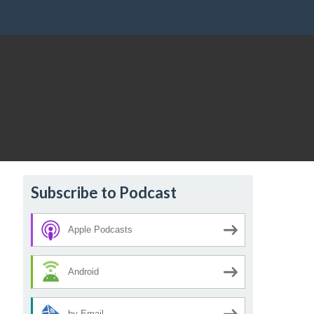
Subscribe to Podcast
Apple Podcasts
Android
by Email