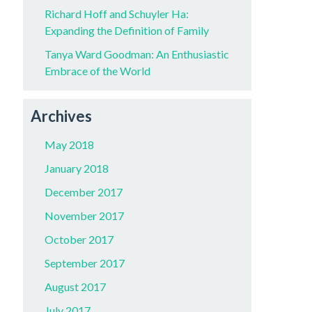
Richard Hoff and Schuyler Ha:
Expanding the Definition of Family
Tanya Ward Goodman: An Enthusiastic
Embrace of the World
Archives
May 2018
January 2018
December 2017
November 2017
October 2017
September 2017
August 2017
July 2017