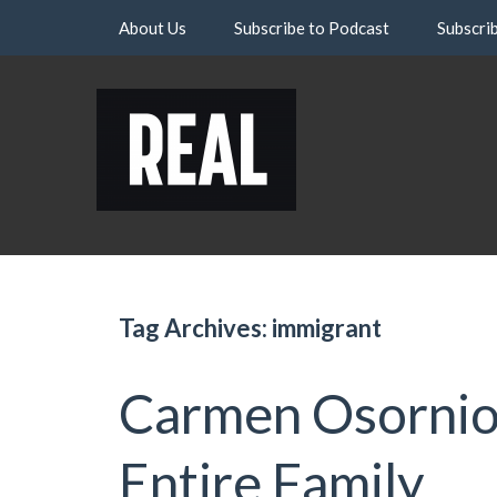
Skip
About Us
Subscribe to Podcast
Subscri
to
content
Tag Archives: immigrant
Carmen Osornio:
Entire Family