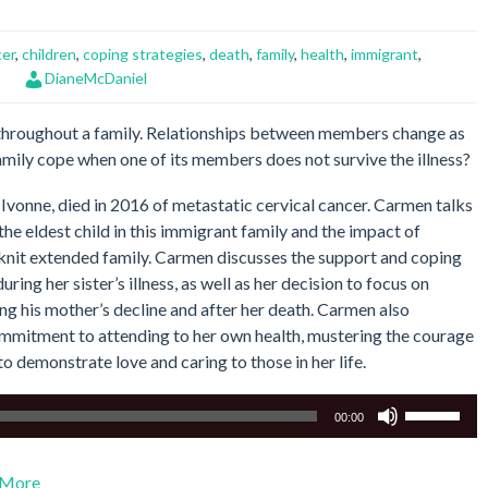
cer
,
children
,
coping strategies
,
death
,
family
,
health
,
immigrant
,
t
DianeMcDaniel
 throughout a family. Relationships between members change as
amily cope when one of its members does not survive the illness?
Ivonne, died in 2016 of metastatic cervical cancer. Carmen talks
 the eldest child in this immigrant family and the impact of
e-knit extended family. Carmen discusses the support and coping
ing her sister’s illness, as well as her decision to focus on
ing his mother’s decline and after her death. Carmen also
ommitment to attending to her own health, mustering the courage
to demonstrate love and caring to those in her life.
Use
00:00
Up/Down
Arrow
More
keys