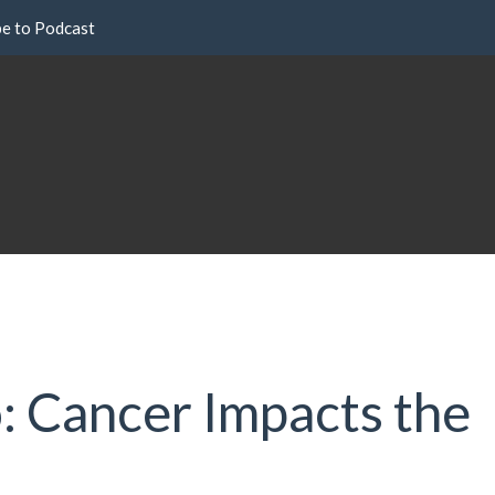
be to Podcast
 Cancer Impacts the