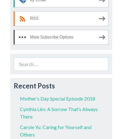
RSS
More Subscribe Options
Search
for:
Recent Posts
Mother’s Day Special Episode 2018
Cynthia Lim: A Sorrow That’s Always
There
Carole Yu: Caring for Yourself and
Others