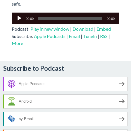
safe.
Audio
00:00
00:00
Player
Podcast:
Play in new window
|
Download
|
Embed
Subscribe:
Apple Podcasts
|
Email
|
TuneIn
|
RSS
|
More
Subscribe to Podcast
Apple Podcasts
Android
by Email