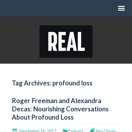
Tag Archives: profound loss
Roger Freeman and Alexandra
Decas: Nourishing Conversations
About Profound Loss
September 26, 2017
Podcast
Alex Decas
,