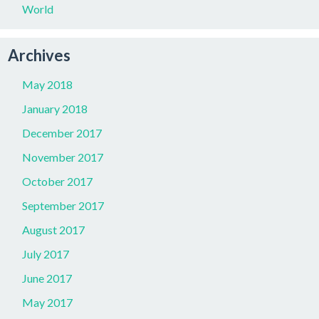
World
Archives
May 2018
January 2018
December 2017
November 2017
October 2017
September 2017
August 2017
July 2017
June 2017
May 2017