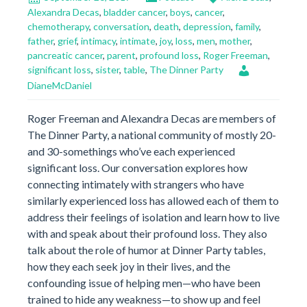
Alexandra Decas
,
bladder cancer
,
boys
,
cancer
,
chemotherapy
,
conversation
,
death
,
depression
,
family
,
father
,
grief
,
intimacy
,
intimate
,
joy
,
loss
,
men
,
mother
,
pancreatic cancer
,
parent
,
profound loss
,
Roger Freeman
,
significant loss
,
sister
,
table
,
The Dinner Party
DianeMcDaniel
Roger Freeman and Alexandra Decas are members of
The Dinner Party, a national community of mostly 20-
and 30-somethings who’ve each experienced
significant loss. Our conversation explores how
connecting intimately with strangers who have
similarly experienced loss has allowed each of them to
address their feelings of isolation and learn how to live
with and speak about their profound loss. They also
talk about the role of humor at Dinner Party tables,
how they each seek joy in their lives, and the
confounding issue of helping men—who have been
trained to hide any weakness—to show up and feel