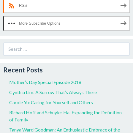
RSS
More Subscribe Options
Search
for:
Recent Posts
Mother’s Day Special Episode 2018
Cynthia Lim: A Sorrow That’s Always There
Carole Yu: Caring for Yourself and Others
Richard Hoff and Schuyler Ha: Expanding the Definition
of Family
Tanya Ward Goodman: An Enthusiastic Embrace of the