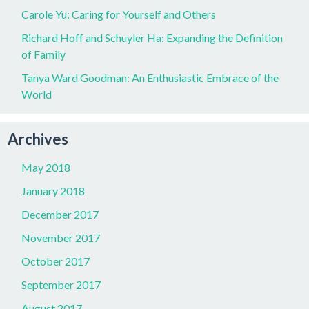
Carole Yu: Caring for Yourself and Others
Richard Hoff and Schuyler Ha: Expanding the Definition
of Family
Tanya Ward Goodman: An Enthusiastic Embrace of the
World
Archives
May 2018
January 2018
December 2017
November 2017
October 2017
September 2017
August 2017