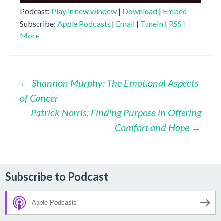
Player
Podcast:
Play in new window
|
Download
|
Embed
Subscribe:
Apple Podcasts
|
Email
|
TuneIn
|
RSS
|
More
Post
←
Shannon Murphy: The Emotional Aspects
of Cancer
navigation
Patrick Norris: Finding Purpose in Offering
Comfort and Hope
→
Subscribe to Podcast
Apple Podcasts