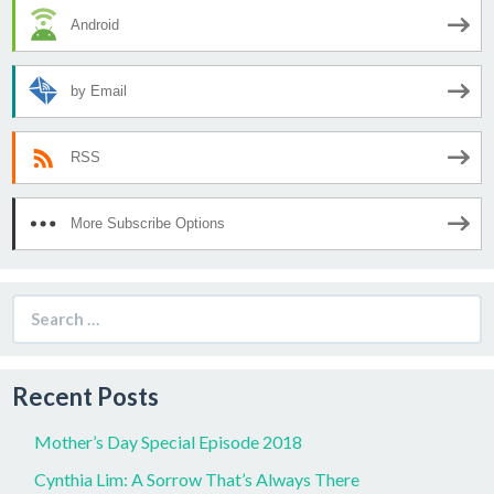
Android
by Email
RSS
More Subscribe Options
Search
for:
Recent Posts
Mother’s Day Special Episode 2018
Cynthia Lim: A Sorrow That’s Always There