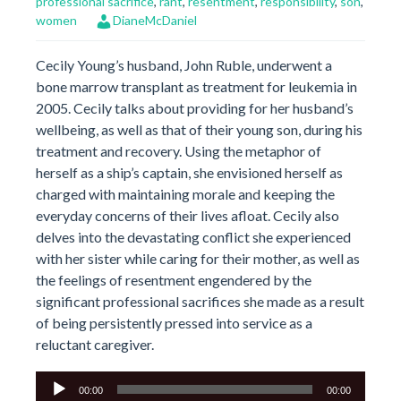
professional sacrifice
,
rant
,
resentment
,
responsibility
,
son
,
women
DianeMcDaniel
Cecily Young’s husband, John Ruble, underwent a
bone marrow transplant as treatment for leukemia in
2005. Cecily talks about providing for her husband’s
wellbeing, as well as that of their young son, during his
treatment and recovery. Using the metaphor of
herself as a ship’s captain, she envisioned herself as
charged with maintaining morale and keeping the
everyday concerns of their lives afloat. Cecily also
delves into the devastating conflict she experienced
with her sister while caring for their mother, as well as
the feelings of resentment engendered by the
significant professional sacrifices she made as a result
of being persistently pressed into service as a
reluctant caregiver.
Audio
00:00
00:00