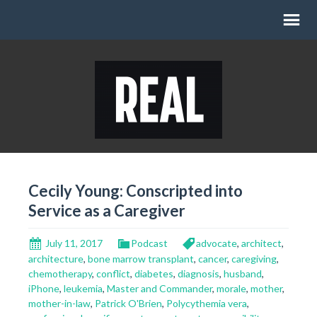
Cecily Young: Conscripted into
Service as a Caregiver
July 11, 2017
Podcast
advocate
,
architect
,
architecture
,
bone marrow transplant
,
cancer
,
caregiving
,
chemotherapy
,
conflict
,
diabetes
,
diagnosis
,
husband
,
iPhone
,
leukemia
,
Master and Commander
,
morale
,
mother
,
mother-in-law
,
Patrick O'Brien
,
Polycythemia vera
,