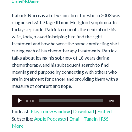
DianeMcDaniel
Patrick Norris is a television director who in 2003 was
diagnosed with Stage III non-Hodgkin Lymphoma. In
today’s episode, Patrick recounts the central role his
wife, Jody, played in helping him find the right
treatment and how he wore the same comforting shirt
during each of his chemotherapy treatments. Patrick
talks about losing his sobriety of 18 years during
chemotherapy, and his subsequent search to find
meaning and purpose by connecting with others who
are in treatment for cancer and providing them with a
measure of comfort and hope.
Audio
00:00
00:00
Player
Podcast:
Play in new window
|
Download
|
Embed
Subscribe:
Apple Podcasts
|
Email
|
TuneIn
|
RSS
|
More