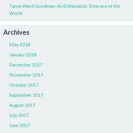
Tanya Ward Goodman: An Enthusiastic Embrace of the
World
Archives
May 2018
January 2018
December 2017
November 2017
October 2017
September 2017
August 2017
July 2017
June 2017