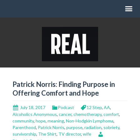
Patrick Norris: Finding Purpose in
Offering Comfort and Hope
July 18, 2017
Podcast
12 Step
,
AA
,
Alcoholics Anonymous
,
cancer
,
chemotherapy
,
comfort
,
community
,
hope
,
meaning
,
Non-Hodgkin Lymphoma
,
Parenthood
,
Patrick Norris
,
purpose
,
radiation
,
sobriety
,
survivorship
,
The Shirt
,
TV director
,
wife