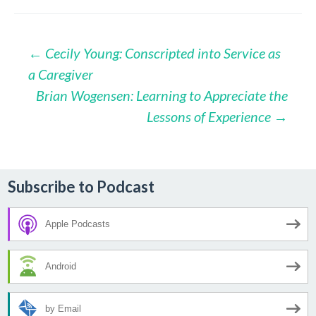
Post
←
Cecily Young: Conscripted into Service as
a Caregiver
navigation
Brian Wogensen: Learning to Appreciate the
Lessons of Experience
→
Subscribe to Podcast
Apple Podcasts
Android
by Email