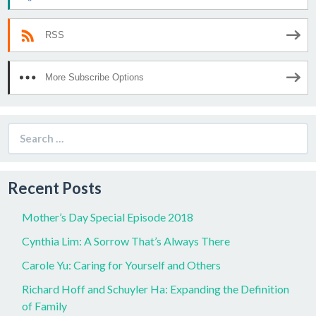
RSS
More Subscribe Options
Search
for:
Recent Posts
Mother’s Day Special Episode 2018
Cynthia Lim: A Sorrow That’s Always There
Carole Yu: Caring for Yourself and Others
Richard Hoff and Schuyler Ha: Expanding the Definition
of Family