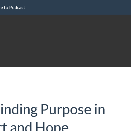
be to Podcast
Finding Purpose in
rt and Hope