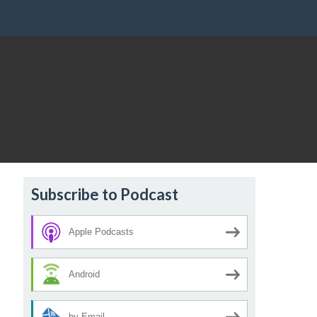
Subscribe to Podcast
Apple Podcasts
Android
by Email