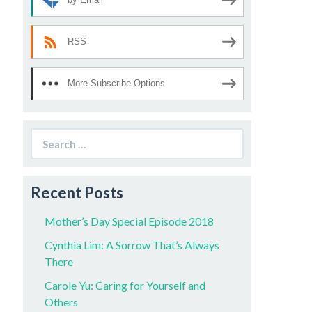
RSS
More Subscribe Options
Search
for:
Recent Posts
Mother’s Day Special Episode 2018
Cynthia Lim: A Sorrow That’s Always
There
Carole Yu: Caring for Yourself and
Others