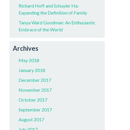
Richard Hoff and Schuyler Ha:
Expanding the Definition of Family
Tanya Ward Goodman: An Enthusiastic
Embrace of the World
Archives
May 2018
January 2018
December 2017
November 2017
October 2017
September 2017
August 2017
July 2017