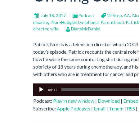
July 18, 2017
Podcast
12 Step
,
AA
,
Alc
meaning
,
Non-Hodgkin Lymphoma
,
Parenthood
,
Patrick
director
,
wife
DianeMcDaniel
Patrick Norris is a television director who in 20
today’s episode, Patrick recounts the central role h
how he wore the same comforting shirt during each
sobriety of 18 years during chemotherapy, and hi
with others who are in treatment for cancer and p
Audio
00:00
Player
Podcast:
Play in new window
|
Download
|
Embed
Subscribe:
Apple Podcasts
|
Email
|
TuneIn
|
RSS
|