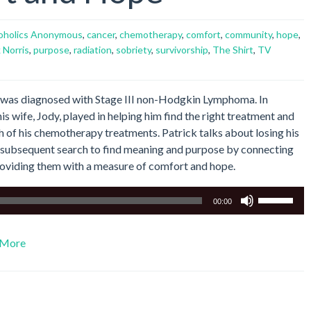
oholics Anonymous
,
cancer
,
chemotherapy
,
comfort
,
community
,
hope
,
 Norris
,
purpose
,
radiation
,
sobriety
,
survivorship
,
The Shirt
,
TV
03 was diagnosed with Stage III non-Hodgkin Lymphoma. In
is wife, Jody, played in helping him find the right treatment and
 of his chemotherapy treatments. Patrick talks about losing his
s subsequent search to find meaning and purpose by connecting
roviding them with a measure of comfort and hope.
Use
00:00
Up/Down
Arrow
More
keys
to
increase
or
decrease