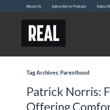
Skip
About Us
Subscribe to Podcast
Subscri
to
content
Tag Archives: Parenthood
Patrick Norris: 
Offering Comfo