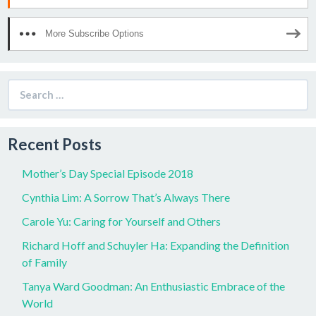
More Subscribe Options
Search
for:
Recent Posts
Mother’s Day Special Episode 2018
Cynthia Lim: A Sorrow That’s Always There
Carole Yu: Caring for Yourself and Others
Richard Hoff and Schuyler Ha: Expanding the Definition
of Family
Tanya Ward Goodman: An Enthusiastic Embrace of the
World