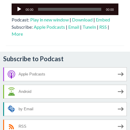
Audio
00:00
00:00
Player
Podcast:
Play in new window
|
Download
|
Embed
Subscribe:
Apple Podcasts
|
Email
|
TuneIn
|
RSS
|
More
Subscribe to Podcast
Apple Podcasts
Android
by Email
RSS