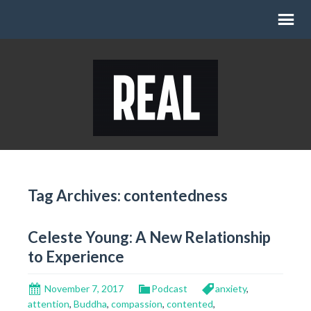
Tag Archives: contentedness
Celeste Young: A New Relationship
to Experience
November 7, 2017
Podcast
anxiety
,
attention
,
Buddha
,
compassion
,
contented
,