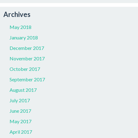
Archives
May 2018
January 2018
December 2017
November 2017
October 2017
September 2017
August 2017
July 2017
June 2017
May 2017
April 2017