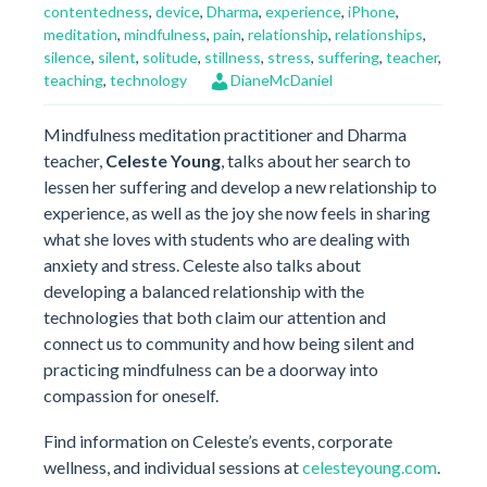
contentedness
,
device
,
Dharma
,
experience
,
iPhone
,
meditation
,
mindfulness
,
pain
,
relationship
,
relationships
,
silence
,
silent
,
solitude
,
stillness
,
stress
,
suffering
,
teacher
,
teaching
,
technology
DianeMcDaniel
Mindfulness meditation practitioner and Dharma
teacher,
Celeste Young
, talks about her search to
lessen her suffering and develop a new relationship to
experience, as well as the joy she now feels in sharing
what she loves with students who are dealing with
anxiety and stress. Celeste also talks about
developing a balanced relationship with the
technologies that both claim our attention and
connect us to community and how being silent and
practicing mindfulness can be a doorway into
compassion for oneself.
Find information on Celeste’s events, corporate
wellness, and individual sessions at
celesteyoung.com
.