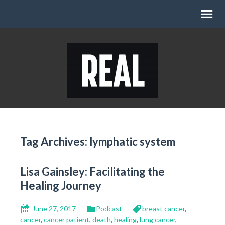
Tag Archives: lymphatic system
Lisa Gainsley: Facilitating the
Healing Journey
June 27, 2017
Podcast
breast cancer
,
cancer
,
cancer patient
,
death
,
healing
,
lung cancer
,