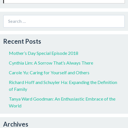
Search
for:
Recent Posts
Mother’s Day Special Episode 2018
Cynthia Lim: A Sorrow That’s Always There
Carole Yu: Caring for Yourself and Others
Richard Hoff and Schuyler Ha: Expanding the Definition
of Family
Tanya Ward Goodman: An Enthusiastic Embrace of the
World
Archives