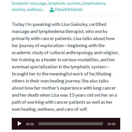
lymphatic massage
,
lymphatic system
,
lymphedema
,
mother
,
wellness
DianeMcDaniel
Today I’m speaking with Lisa Gainsley, certified
massage and lymphedema therapist, who works
primarily with cancer patients. Lisa talks about how
her journey of exploration—beginning with the
academic study of cultural anthropology and religion,
her training as a healer in various modalities, and her
eventual specialization in the lymphatic system—
brought her to the meaningful work of facilitating
others in their own healing journey. She also talks
about how her mother’s experience with lung cancer
and her death when Lisa was 13 years old set her on a
path of working with cancer patients as well as her
own healing, wellness, and care of self.
Audio
00:00
00:00
Player