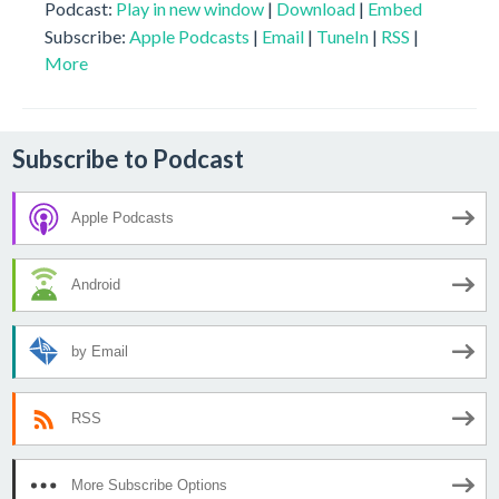
Podcast:
Play in new window
|
Download
|
Embed
Subscribe:
Apple Podcasts
|
Email
|
TuneIn
|
RSS
|
More
Subscribe to Podcast
Apple Podcasts
Android
by Email
RSS
More Subscribe Options