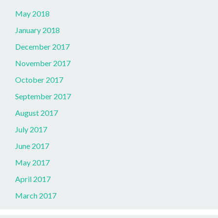
May 2018
January 2018
December 2017
November 2017
October 2017
September 2017
August 2017
July 2017
June 2017
May 2017
April 2017
March 2017