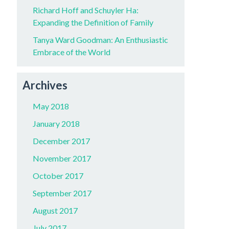
Richard Hoff and Schuyler Ha:
Expanding the Definition of Family
Tanya Ward Goodman: An Enthusiastic
Embrace of the World
Archives
May 2018
January 2018
December 2017
November 2017
October 2017
September 2017
August 2017
July 2017