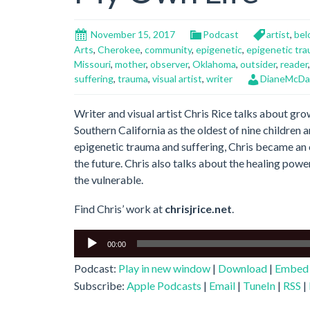
November 15, 2017
Podcast
artist
,
bel
Arts
,
Cherokee
,
community
,
epigenetic
,
epigenetic tr
Missouri
,
mother
,
observer
,
Oklahoma
,
outsider
,
reader
suffering
,
trauma
,
visual artist
,
writer
DianeMcDa
Writer and visual artist Chris Rice talks about gr
Southern California as the oldest of nine children 
epigenetic trauma and suffering, Chris became an o
the future. Chris also talks about the healing pow
the vulnerable.
Find Chris’ work at
chrisjrice.net
.
Audio
00:00
Player
Podcast:
Play in new window
|
Download
|
Embed
Subscribe:
Apple Podcasts
|
Email
|
TuneIn
|
RSS
|