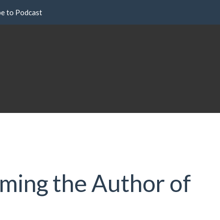
be to Podcast
oming the Author of