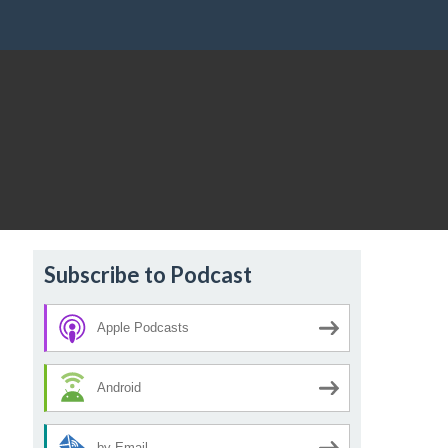
Subscribe to Podcast
Apple Podcasts
Android
by Email