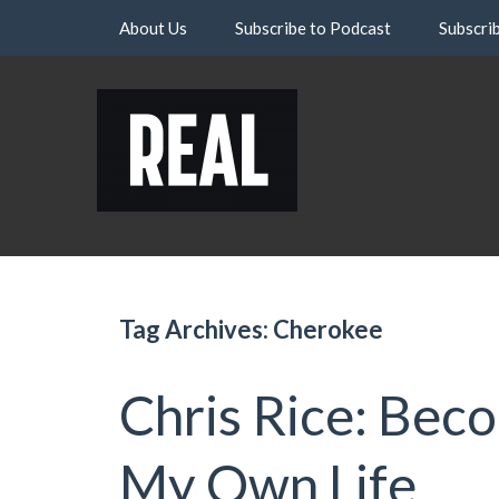
Skip
About Us
Subscribe to Podcast
Subscri
to
content
Tag Archives: Cherokee
Chris Rice: Bec
My Own Life