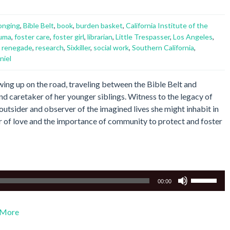
onging
,
Bible Belt
,
book
,
burden basket
,
California Institute of the
auma
,
foster care
,
foster girl
,
librarian
,
Little Trespasser
,
Los Angeles
,
,
renegade
,
research
,
Sixkiller
,
social work
,
Southern California
,
niel
owing up on the road, traveling between the Bible Belt and
and caretaker of her younger siblings. Witness to the legacy of
utsider and observer of the imagined lives she might inhabit in
er of love and the importance of community to protect and foster
Use
00:00
Up/Down
Arrow
More
keys
to