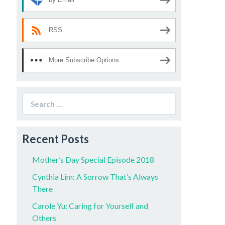
RSS
More Subscribe Options
Search
for:
Recent Posts
Mother’s Day Special Episode 2018
Cynthia Lim: A Sorrow That’s Always
There
Carole Yu: Caring for Yourself and
Others