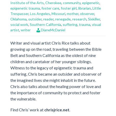
Institute of the Arts
,
Cherokee
,
community
,
epigenetic
,
epigenetic trauma
,
foster care
,
foster girl
,
librarian
,
Little
Trespasser
,
Los Angeles
,
Missouri
,
mother
,
observer
,
Oklahoma
,
outsider
,
reader
,
renegade
,
research
,
Sixkiller
,
social work
,
Southern California
,
suffering
,
trauma
,
visual
artist
,
writer
DianeMcDaniel
Writer and visual artist Chris Rice talks about
growing up on the road, traveling between the Bible
Belt and Southern California as the oldest of nine
children and caretaker of her younger siblings.
Witness to the legacy of epigenetic trauma and
suffering, Chris became an outsider and observer of
the imagined lives she might inhabit in the future.
Chris also talks about the healing power of love and
the importance of community to protect and foster
the vulnerable.
Find Chris’ work at
chrisjrice.net
.