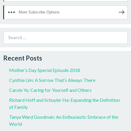
More Subscribe Options
Search
for:
Recent Posts
Mother’s Day Special Episode 2018
Cynthia Lim: A Sorrow That’s Always There
Carole Yu: Caring for Yourself and Others
Richard Hoff and Schuyler Ha: Expanding the Definition
of Family
Tanya Ward Goodman: An Enthusiastic Embrace of the
World