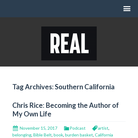
Tag Archives: Southern California
Chris Rice: Becoming the Author of
My Own Life
November 15, 2017
Podcast
artist
,
belonging
,
Bible Belt
,
book
,
burden basket
,
California