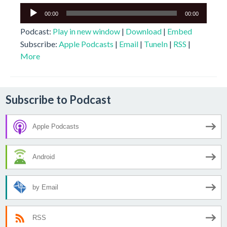
Audio
00:00
00:00
Player
Podcast:
Play in new window
|
Download
|
Embed
Subscribe:
Apple Podcasts
|
Email
|
TuneIn
|
RSS
|
More
Subscribe to Podcast
Apple Podcasts
Android
by Email
RSS