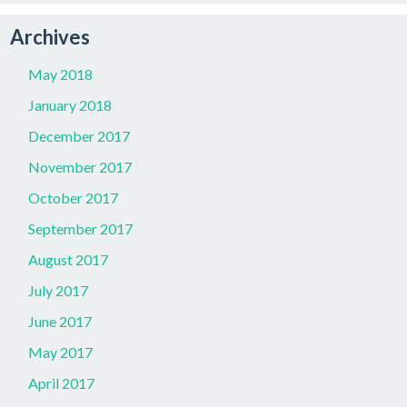
Archives
May 2018
January 2018
December 2017
November 2017
October 2017
September 2017
August 2017
July 2017
June 2017
May 2017
April 2017