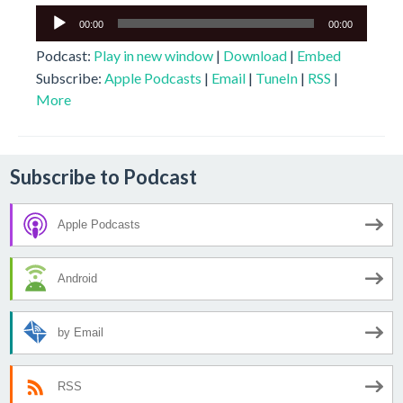
Audio
00:00
00:00
Player
Podcast:
Play in new window
|
Download
|
Embed
Subscribe:
Apple Podcasts
|
Email
|
TuneIn
|
RSS
|
More
Subscribe to Podcast
Apple Podcasts
Android
by Email
RSS