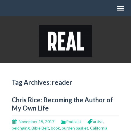
Tag Archives: reader
Chris Rice: Becoming the Author of
My Own Life
November 15, 2017
Podcast
artist
,
belonging
,
Bible Belt
,
book
,
burden basket
,
California