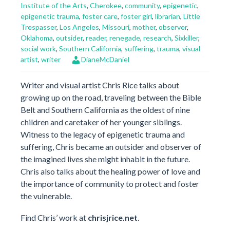
Institute of the Arts
,
Cherokee
,
community
,
epigenetic
,
epigenetic trauma
,
foster care
,
foster girl
,
librarian
,
Little
Trespasser
,
Los Angeles
,
Missouri
,
mother
,
observer
,
Oklahoma
,
outsider
,
reader
,
renegade
,
research
,
Sixkiller
,
social work
,
Southern California
,
suffering
,
trauma
,
visual
artist
,
writer
DianeMcDaniel
Writer and visual artist Chris Rice talks about
growing up on the road, traveling between the Bible
Belt and Southern California as the oldest of nine
children and caretaker of her younger siblings.
Witness to the legacy of epigenetic trauma and
suffering, Chris became an outsider and observer of
the imagined lives she might inhabit in the future.
Chris also talks about the healing power of love and
the importance of community to protect and foster
the vulnerable.
Find Chris’ work at
chrisjrice.net
.