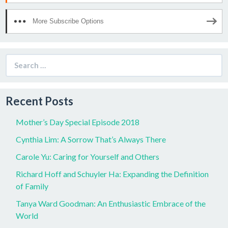
More Subscribe Options
Search
for:
Recent Posts
Mother’s Day Special Episode 2018
Cynthia Lim: A Sorrow That’s Always There
Carole Yu: Caring for Yourself and Others
Richard Hoff and Schuyler Ha: Expanding the Definition
of Family
Tanya Ward Goodman: An Enthusiastic Embrace of the
World