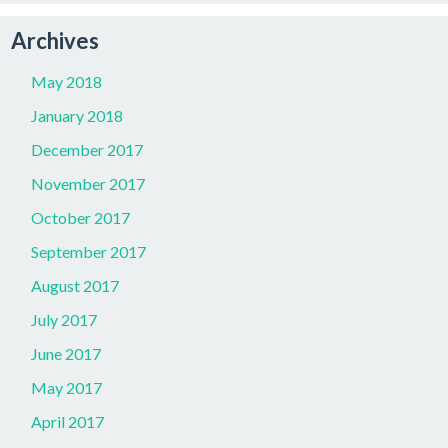
Archives
May 2018
January 2018
December 2017
November 2017
October 2017
September 2017
August 2017
July 2017
June 2017
May 2017
April 2017