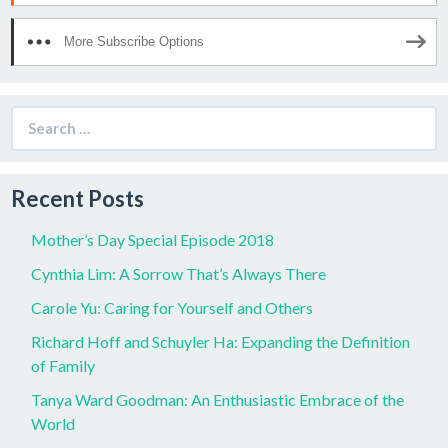
More Subscribe Options
Search
for:
Recent Posts
Mother’s Day Special Episode 2018
Cynthia Lim: A Sorrow That’s Always There
Carole Yu: Caring for Yourself and Others
Richard Hoff and Schuyler Ha: Expanding the Definition
of Family
Tanya Ward Goodman: An Enthusiastic Embrace of the
World