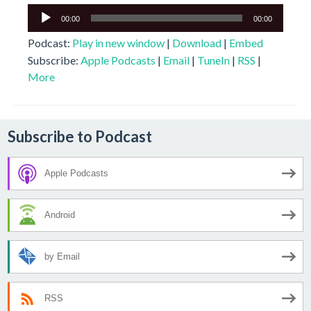
Audio
00:00
00:00
Player
Podcast:
Play in new window
|
Download
|
Embed
Subscribe:
Apple Podcasts
|
Email
|
TuneIn
|
RSS
|
More
Subscribe to Podcast
Apple Podcasts
Android
by Email
RSS