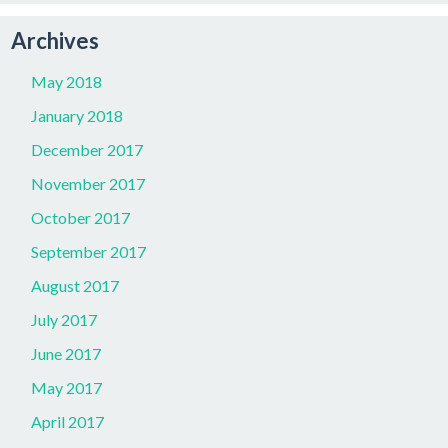
Archives
May 2018
January 2018
December 2017
November 2017
October 2017
September 2017
August 2017
July 2017
June 2017
May 2017
April 2017