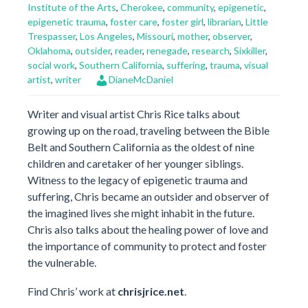
Institute of the Arts
,
Cherokee
,
community
,
epigenetic
,
epigenetic trauma
,
foster care
,
foster girl
,
librarian
,
Little
Trespasser
,
Los Angeles
,
Missouri
,
mother
,
observer
,
Oklahoma
,
outsider
,
reader
,
renegade
,
research
,
Sixkiller
,
social work
,
Southern California
,
suffering
,
trauma
,
visual
artist
,
writer
DianeMcDaniel
Writer and visual artist Chris Rice talks about
growing up on the road, traveling between the Bible
Belt and Southern California as the oldest of nine
children and caretaker of her younger siblings.
Witness to the legacy of epigenetic trauma and
suffering, Chris became an outsider and observer of
the imagined lives she might inhabit in the future.
Chris also talks about the healing power of love and
the importance of community to protect and foster
the vulnerable.
Find Chris’ work at
chrisjrice.net
.