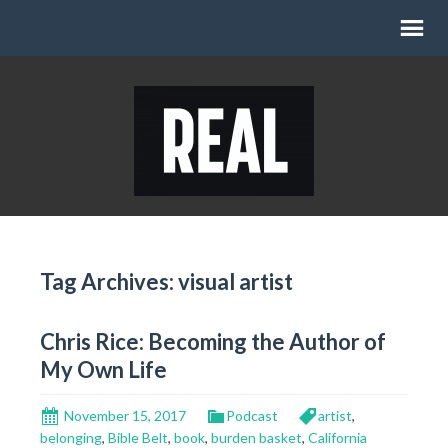
Tag Archives: visual artist
Chris Rice: Becoming the Author of
My Own Life
November 15, 2017
Podcast
artist
,
belonging
,
Bible Belt
,
book
,
burden basket
,
California