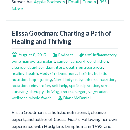
Subscribe:
Apple Podcasts
|
Email
|
TuneIn
|
RSS
|
More
Elissa Goodman: Charting a Path of
Healing and Thriving
August 8, 2017
Podcast
anti-inflammatory
,
bone marrow transplant
,
cancer
,
cancer-free
,
children
,
cleanse
,
daughter
,
daughters
,
death
,
entrepreneur
,
healing
,
health
,
Hodgkin's Lymphoma
,
holistic
,
holistic
nutrition
,
hope
,
juicing
,
Non-Hodgkin Lymphoma
,
nutrition
,
radiation
,
reinvention
,
self help
,
spiritual practice
,
stress
,
surviving
,
therapy
,
thriving
,
trauma
,
vegan
,
vegetarian
,
wellness
,
whole foods
DianeMcDaniel
Elissa Goodman is a holistic nutritionist, cleanse
expert, and author of
Cancer Hacks
. Following her own
experience with Hodgkin’s Lymphoma in 1992, and