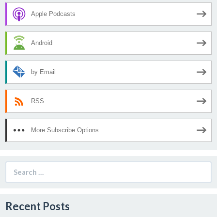
Apple Podcasts
Android
by Email
RSS
More Subscribe Options
Search
for:
Recent Posts