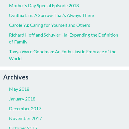
Mother’s Day Special Episode 2018
Cynthia Lim: A Sorrow That’s Always There
Carole Yu: Caring for Yourself and Others
Richard Hoff and Schuyler Ha: Expanding the Definition
of Family
Tanya Ward Goodman: An Enthusiastic Embrace of the
World
Archives
May 2018
January 2018
December 2017
November 2017
October 2017