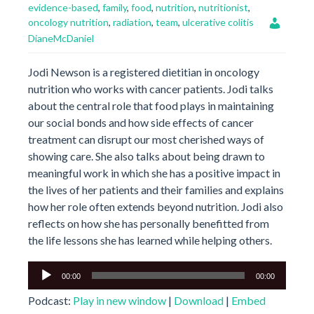
evidence-based
,
family
,
food
,
nutrition
,
nutritionist
,
oncology nutrition
,
radiation
,
team
,
ulcerative colitis
DianeMcDaniel
Jodi Newson is a registered dietitian in oncology
nutrition who works with cancer patients. Jodi talks
about the central role that food plays in maintaining
our social bonds and how side effects of cancer
treatment can disrupt our most cherished ways of
showing care. She also talks about being drawn to
meaningful work in which she has a positive impact in
the lives of her patients and their families and explains
how her role often extends beyond nutrition. Jodi also
reflects on how she has personally benefitted from
the life lessons she has learned while helping others.
Audio
00:00
00:00
Player
Podcast:
Play in new window
|
Download
|
Embed