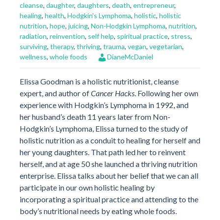
cleanse
,
daughter
,
daughters
,
death
,
entrepreneur
,
healing
,
health
,
Hodgkin's Lymphoma
,
holistic
,
holistic
nutrition
,
hope
,
juicing
,
Non-Hodgkin Lymphoma
,
nutrition
,
radiation
,
reinvention
,
self help
,
spiritual practice
,
stress
,
surviving
,
therapy
,
thriving
,
trauma
,
vegan
,
vegetarian
,
wellness
,
whole foods
DianeMcDaniel
Elissa Goodman is a holistic nutritionist, cleanse
expert, and author of
Cancer Hacks
. Following her own
experience with Hodgkin’s Lymphoma in 1992, and
her husband’s death 11 years later from Non-
Hodgkin’s Lymphoma, Elissa turned to the study of
holistic nutrition as a conduit to healing for herself and
her young daughters. That path led her to reinvent
herself, and at age 50 she launched a thriving nutrition
enterprise. Elissa talks about her belief that we can all
participate in our own holistic healing by
incorporating a spiritual practice and attending to the
body’s nutritional needs by eating whole foods.