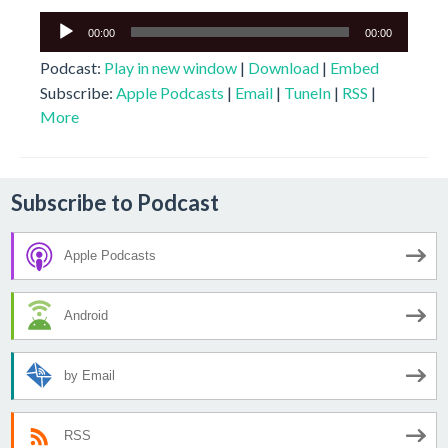
Audio
00:00
00:00
Player
Podcast:
Play in new window
|
Download
|
Embed
Subscribe:
Apple Podcasts
|
Email
|
TuneIn
|
RSS
|
More
Subscribe to Podcast
Apple Podcasts
Android
by Email
RSS