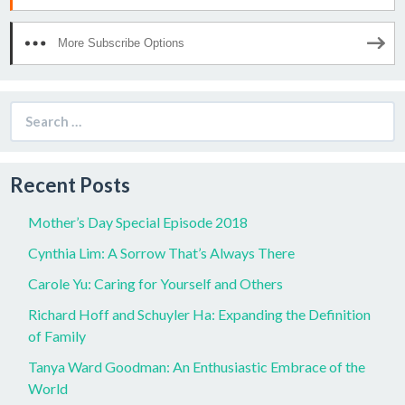
More Subscribe Options
Search
for:
Recent Posts
Mother’s Day Special Episode 2018
Cynthia Lim: A Sorrow That’s Always There
Carole Yu: Caring for Yourself and Others
Richard Hoff and Schuyler Ha: Expanding the Definition
of Family
Tanya Ward Goodman: An Enthusiastic Embrace of the
World