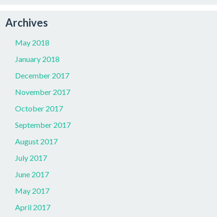
Archives
May 2018
January 2018
December 2017
November 2017
October 2017
September 2017
August 2017
July 2017
June 2017
May 2017
April 2017