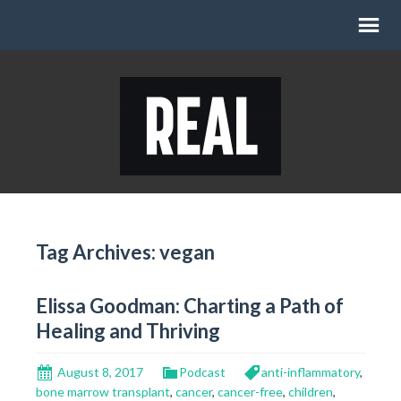
Tag Archives: vegan
Elissa Goodman: Charting a Path of
Healing and Thriving
August 8, 2017
Podcast
anti-inflammatory
,
bone marrow transplant
,
cancer
,
cancer-free
,
children
,